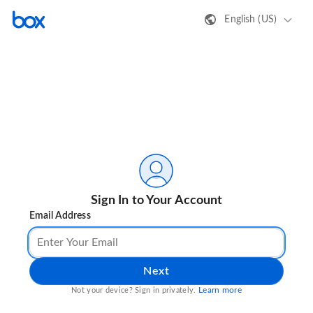
English (US)
Sign In to Your Account
Email Address
Next
Learn more
Not your device? Sign in privately.