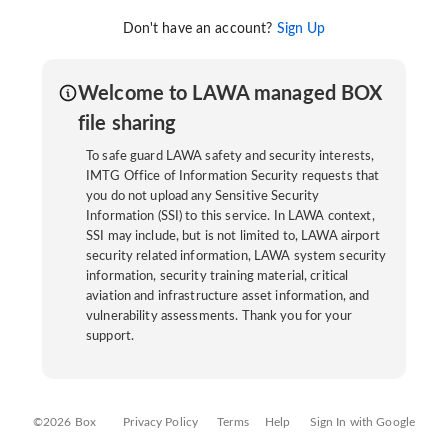
Don't have an account?
Sign Up
Welcome to LAWA managed BOX
file sharing
To safe guard LAWA safety and security interests,
IMTG Office of Information Security requests that
you do not upload any Sensitive Security
Information (SSI) to this service. In LAWA context,
SSI may include, but is not limited to, LAWA airport
security related information, LAWA system security
information, security training material, critical
aviation and infrastructure asset information, and
vulnerability assessments. Thank you for your
support.
©2026 Box
Privacy Policy
Terms
Help
Sign In with Google